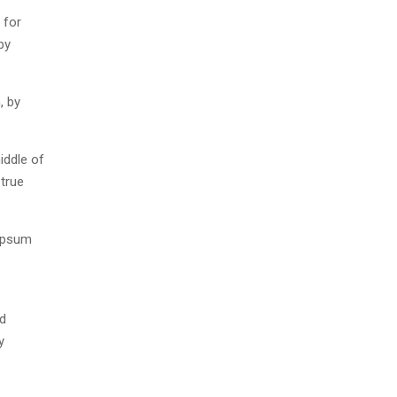
 for
by
, by
iddle of
 true
 Ipsum
nd
y