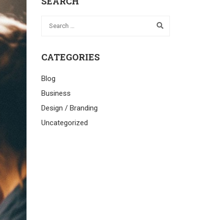
SEARCH
CATEGORIES
Blog
Business
Design / Branding
Uncategorized