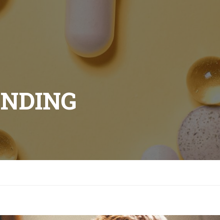
ANDING