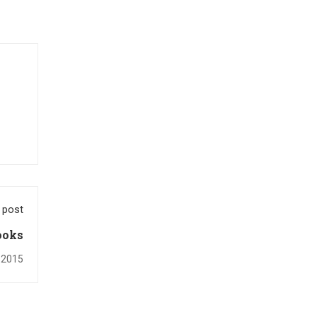
 post
ooks
 2015