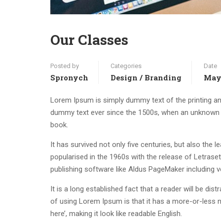
Our Classes
Posted by
Categories
Date
Spronych
Design / Branding
May 
Lorem Ipsum is simply dummy text of the printing an
dummy text ever since the 1500s, when an unknown p
book.
It has survived not only five centuries, but also the 
popularised in the 1960s with the release of Letras
publishing software like Aldus PageMaker including 
It is a long established fact that a reader will be di
of using Lorem Ipsum is that it has a more-or-less n
here’, making it look like readable English.