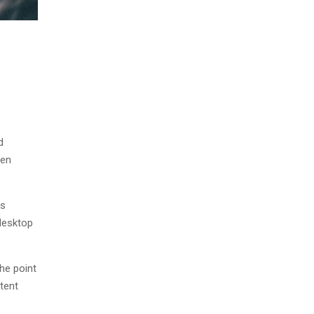
d
men
as
desktop
The point
tent