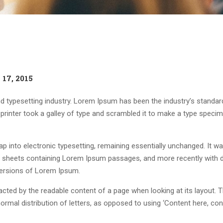
17, 2015
d typesetting industry. Lorem Ipsum has been the industry’s standar
rinter took a galley of type and scrambled it to make a type speci
leap into electronic typesetting, remaining essentially unchanged. It w
et sheets containing Lorem Ipsum passages, and more recently with 
versions of Lorem Ipsum.
stracted by the readable content of a page when looking at its layout. 
ormal distribution of letters, as opposed to using ‘Content here, con