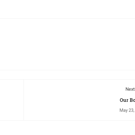
Next
Our B
May 23,