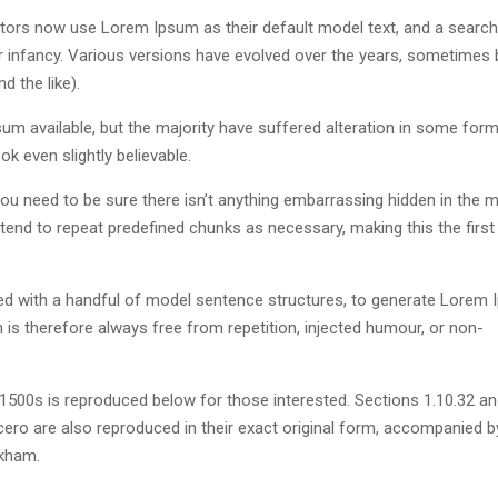
ors now use Lorem Ipsum as their default model text, and a search
eir infancy. Various versions have evolved over the years, sometimes 
 the like).
m available, but the majority have suffered alteration in some form
k even slightly believable.
u need to be sure there isn’t anything embarrassing hidden in the m
tend to repeat predefined chunks as necessary, making this the first
ned with a handful of model sentence structures, to generate Lorem
s therefore always free from repetition, injected humour, or non-
500s is reproduced below for those interested. Sections 1.10.32 a
ero are also reproduced in their exact original form, accompanied b
ckham.