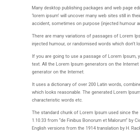
Many desktop publishing packages and web page edit
‘lorem ipsum’ will uncover many web sites still in th
accident, sometimes on purpose (injected humour and
There are many variations of passages of Lorem Ipsu
injected humour, or randomised words which don’t loo
If you are going to use a passage of Lorem Ipsum, yo
text. All the Lorem Ipsum generators on the Internet 
generator on the Internet.
It uses a dictionary of over 200 Latin words, combi
which looks reasonable. The generated Lorem Ipsum i
characteristic words etc.
The standard chunk of Lorem Ipsum used since the 1
1.10.33 from “de Finibus Bonorum et Malorum” by Cic
English versions from the 1914 translation by H. Ra