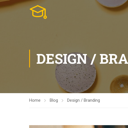
DESIGN / BR
Home
Blog
Design / Branding