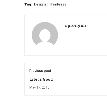
Tag:
Designer
,
ThimPress
spronych
Previous post
Life is Good
May 17, 2015