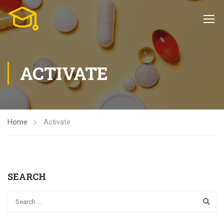
ACTIVATE
Home
Activate
SEARCH