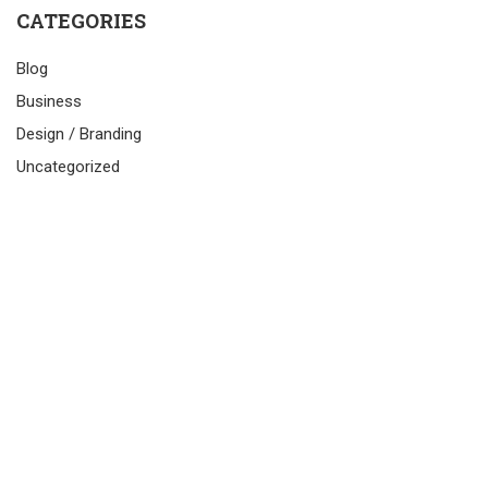
CATEGORIES
Blog
Business
Design / Branding
Uncategorized