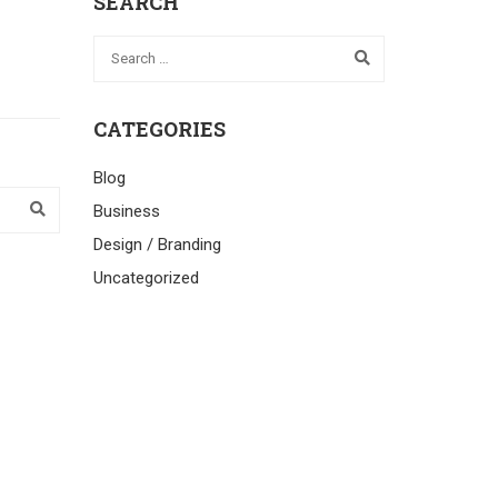
SEARCH
CATEGORIES
Blog
Business
Design / Branding
Uncategorized