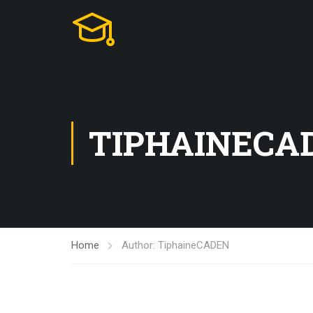
TIPHAINECA
Home
Author: TiphaineCADEN