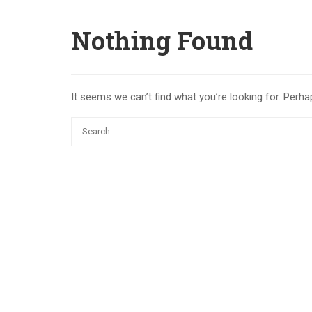
Nothing Found
It seems we can’t find what you’re looking for. Perha