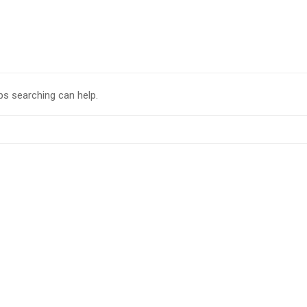
ps searching can help.