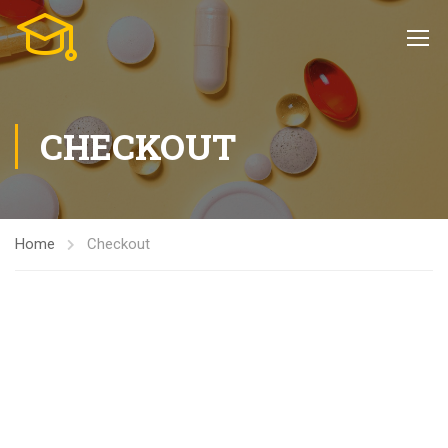
CHECKOUT
Home
Checkout