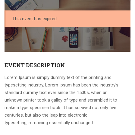
This event has expired
EVENT DESCRIPTION
Lorem Ipsum is simply dummy text of the printing and
typesetting industry. Lorem Ipsum has been the industry’s
standard dummy text ever since the 1500s, when an
unknown printer took a galley of type and scrambled it to
make a type specimen book. It has survived not only five
centuries, but also the leap into electronic
typesetting, remaining essentially unchanged.