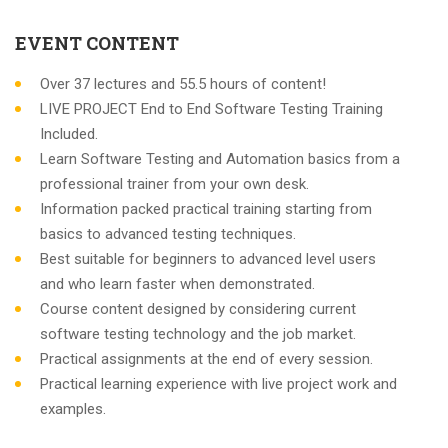
EVENT CONTENT
Over 37 lectures and 55.5 hours of content!
LIVE PROJECT End to End Software Testing Training
Included.
Learn Software Testing and Automation basics from a
professional trainer from your own desk.
Information packed practical training starting from
basics to advanced testing techniques.
Best suitable for beginners to advanced level users
and who learn faster when demonstrated.
Course content designed by considering current
software testing technology and the job market.
Practical assignments at the end of every session.
Practical learning experience with live project work and
examples.