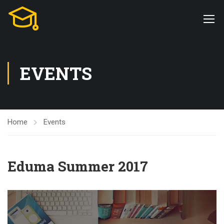
EVENTS
Home
Events
Eduma Summer 2017