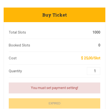
Buy Ticket
Total Slots
1000
Booked Slots
0
Cost
$ 25,00/Slot
Quantity
You must set payment setting!
EXPIRED