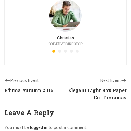
Christian
CREATIVE DIRECTOR
Previous Event
Next Event
Eduma Autumn 2016
Elegant Light Box Paper
Cut Dioramas
Leave A Reply
You must be
logged in
to post a comment.