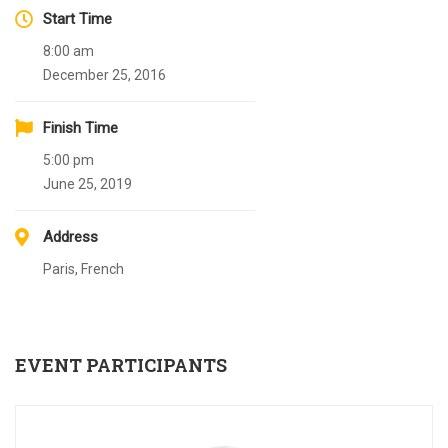
Start Time
8:00 am
December 25, 2016
Finish Time
5:00 pm
June 25, 2019
Address
Paris, French
EVENT PARTICIPANTS