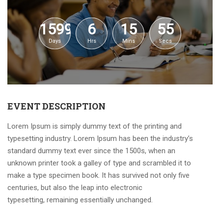
1599
6
15
55
Days
Hrs
Mins
Secs
EVENT DESCRIPTION
Lorem Ipsum is simply dummy text of the printing and
typesetting industry. Lorem Ipsum has been the industry’s
standard dummy text ever since the 1500s, when an
unknown printer took a galley of type and scrambled it to
make a type specimen book. It has survived not only five
centuries, but also the leap into electronic
typesetting, remaining essentially unchanged.