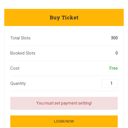
Buy Ticket
Total Slots
300
Booked Slots
0
Cost
Free
Quantity
You must set payment setting!
LOGIN NOW