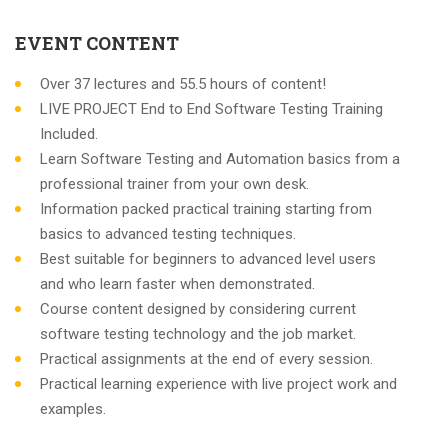
EVENT CONTENT
Over 37 lectures and 55.5 hours of content!
LIVE PROJECT End to End Software Testing Training
Included.
Learn Software Testing and Automation basics from a
professional trainer from your own desk.
Information packed practical training starting from
basics to advanced testing techniques.
Best suitable for beginners to advanced level users
and who learn faster when demonstrated.
Course content designed by considering current
software testing technology and the job market.
Practical assignments at the end of every session.
Practical learning experience with live project work and
examples.