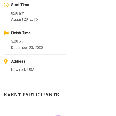
Start Time
8:00 am
August 20, 2015
Finish Time
5:00 pm
December 23, 2030
Address
NewYork, USA
EVENT PARTICIPANTS