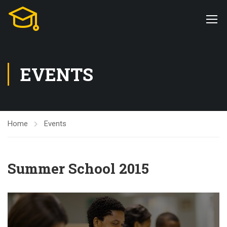
EVENTS
Home
Events
Summer School 2015