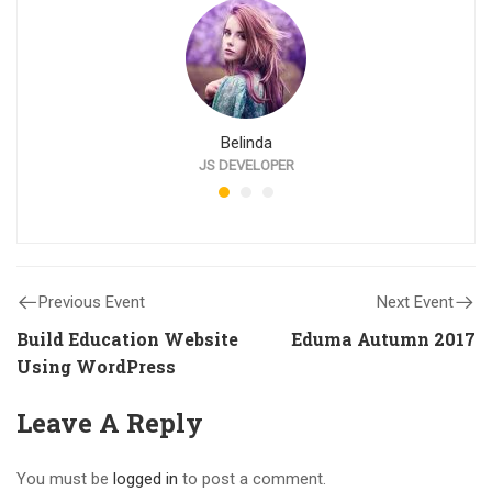
Belinda
JS DEVELOPER
Previous Event
Next Event
Build Education Website
Eduma Autumn 2017
Using WordPress
Leave A Reply
You must be
logged in
to post a comment.