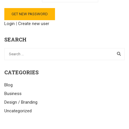
Login
|
Create new user
SEARCH
CATEGORIES
Blog
Business
Design / Branding
Uncategorized