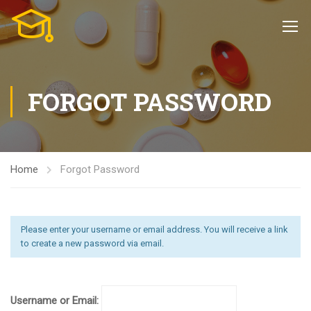
FORGOT PASSWORD
Home
Forgot Password
Please enter your username or email address. You will receive a link
to create a new password via email.
Username or Email: